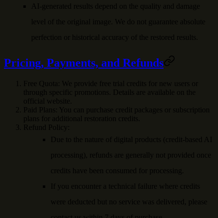
AI-generated results depend on the quality and damage
level of the original image. We do not guarantee absolute
perfection or historical accuracy of the restored results.
Pricing, Payments, and Refunds
Free Quota
: We provide free trial credits for new users or
through specific promotions. Details are available on the
official website.
Paid Plans
: You can purchase credit packages or subscription
plans for additional restoration credits.
Refund Policy
:
Due to the nature of digital products (credit-based AI
processing), refunds are generally not provided once
credits have been consumed for processing.
If you encounter a technical failure where credits
were deducted but no service was delivered, please
contact us within 7 days of purchase.