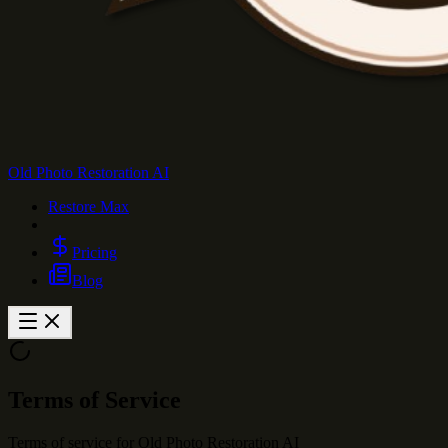
Old Photo Restoration AI
Restore Max
Pricing
Blog
Terms of Service
Terms of service for Old Photo Restoration AI