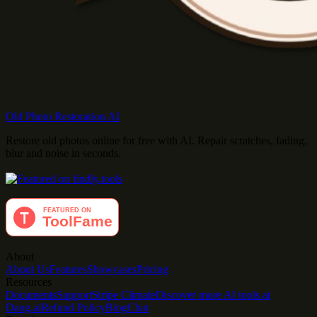
Old Photo Restoration AI
Restore old photos online for free with AI. Repair scratches, fading,
blur and noise in seconds.
About
About Us
Features
Showcases
Pricing
Resources
Documents
Support
Stripe Climate
Discover more AI tools at
Dang.ai
Refund Policy
Blog
Chat