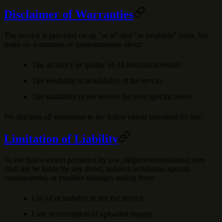
Disclaimer of Warranties
The service is provided on an "as is" and "as available" basis. We
make no warranties or representations about:
The accuracy or quality of AI restoration results
The reliability or availability of the service
The suitability of the service for your specific needs
We disclaim all warranties to the fullest extent permitted by law.
Limitation of Liability
To the fullest extent permitted by law, oldphotorestorationai.com
shall not be liable for any direct, indirect, incidental, special,
consequential, or punitive damages arising from:
Use of or inability to use the service
Loss or corruption of uploaded images