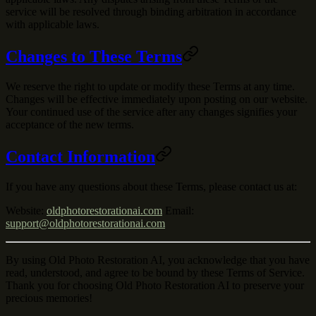
service will be resolved through binding arbitration in accordance
with applicable laws.
Changes to These Terms
We reserve the right to update or modify these Terms at any time.
Changes will be effective immediately upon posting on our website.
Your continued use of the service after any changes signifies your
acceptance of the new terms.
Contact Information
If you have any questions about these Terms, please contact us at:
Website
:
oldphotorestorationai.com
Email
:
support@oldphotorestorationai.com
By using Old Photo Restoration AI, you acknowledge that you have
read, understood, and agree to be bound by these Terms of Service.
Thank you for choosing Old Photo Restoration AI to preserve your
precious memories!