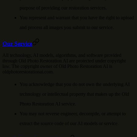
purpose of providing our restoration services.
You represent and warrant that you have the right to upload
and process all images you submit to our service.
Our Service
All technology, AI models, algorithms, and software provided
through Old Photo Restoration AI are protected under copyright
law. The copyright owner of Old Photo Restoration AI is
oldphotorestorationai.com
.
You acknowledge that you do not own the underlying AI
technology or intellectual property that makes up the Old
Photo Restoration AI service.
You may not reverse engineer, decompile, or attempt to
extract the source code of our AI models or service.