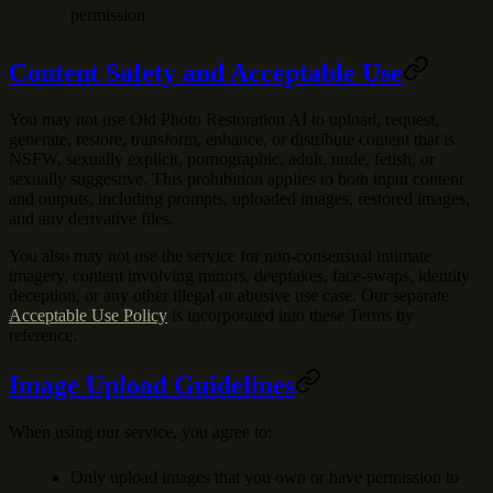
permission
Content Safety and Acceptable Use
You may not use Old Photo Restoration AI to upload, request,
generate, restore, transform, enhance, or distribute content that is
NSFW, sexually explicit, pornographic, adult, nude, fetish, or
sexually suggestive. This prohibition applies to both input content
and outputs, including prompts, uploaded images, restored images,
and any derivative files.
You also may not use the service for non-consensual intimate
imagery, content involving minors, deepfakes, face-swaps, identity
deception, or any other illegal or abusive use case. Our separate
Acceptable Use Policy
is incorporated into these Terms by
reference.
Image Upload Guidelines
When using our service, you agree to:
Only upload images that you own or have permission to