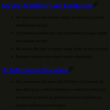
Service Availability and Limitations
We strive to provide reliable service but do not guarantee
uninterrupted access
AI restoration results may vary depending on image quality
and damage severity
We reserve the right to impose usage limits on free accounts
Premium features may require a paid subscription
AI Information Disclosure
You understand and agree that
Old Photo Restoration AI
uses third-party artificial intelligence models (including but
not limited to models on platforms such as Replicate) to
process and restore your images.