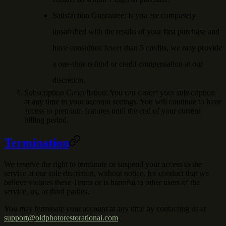
Satisfaction Guarantee
: If you are completely
unsatisfied with the results of your first purchase and
have consumed fewer than 5 credits, we may provide
a one-time refund or credit compensation at our
discretion.
Subscription Cancellation
: You can cancel your subscription
at any time in your account settings. You will continue to have
access to premium features until the end of your current
billing period.
Termination
We reserve the right to terminate or suspend your access to the
service at our sole discretion, without notice, for conduct that we
believe violates these Terms or is harmful to other users of the
service, us, or third parties.
You may terminate your account at any time by contacting us at
support@oldphotorestorationai.com
.