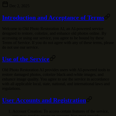
Dec 2, 2025
Introduction and Acceptance of Terms
Welcome to
Old Photo Restoration AI
, an AI-powered service
designed to restore, colorize, and enhance old photos online. By
accessing or using our service, you agree to be bound by these
Terms of Service. If you do not agree with any of these terms, please
do not use our service.
Use of the Service
Old Photo Restoration AI provides users with AI-powered tools to
restore damaged photos, colorize black-and-white images, and
enhance image quality. You agree to use the service in accordance
with all applicable local, state, national, and international laws and
regulations.
User Accounts and Registration
Account Creation
: To access certain features of the service,
you may need to create an account. You must provide