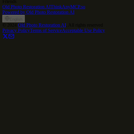
Friends
Old Photo Restoration AI
ThinkAny
MCP.so
Powered by Old Photo Restoration AI
English
©
2024
Old Photo Restoration AI
, All rights reserved
Privacy Policy
Terms of Service
Acceptable Use Policy