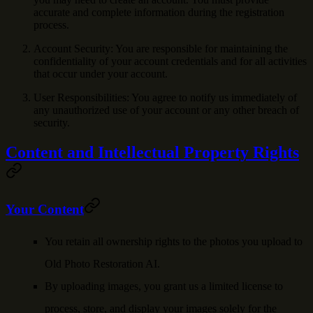
accurate and complete information during the registration
process.
Account Security
: You are responsible for maintaining the
confidentiality of your account credentials and for all activities
that occur under your account.
User Responsibilities
: You agree to notify us immediately of
any unauthorized use of your account or any other breach of
security.
Content and Intellectual Property Rights
Your Content
You retain all ownership rights to the photos you upload to
Old Photo Restoration AI.
By uploading images, you grant us a limited license to
process, store, and display your images solely for the