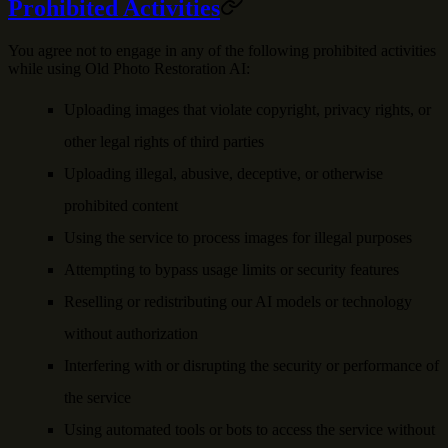
Prohibited Activities
You agree not to engage in any of the following prohibited activities
while using Old Photo Restoration AI:
Uploading images that violate copyright, privacy rights, or
other legal rights of third parties
Uploading illegal, abusive, deceptive, or otherwise
prohibited content
Using the service to process images for illegal purposes
Attempting to bypass usage limits or security features
Reselling or redistributing our AI models or technology
without authorization
Interfering with or disrupting the security or performance of
the service
Using automated tools or bots to access the service without