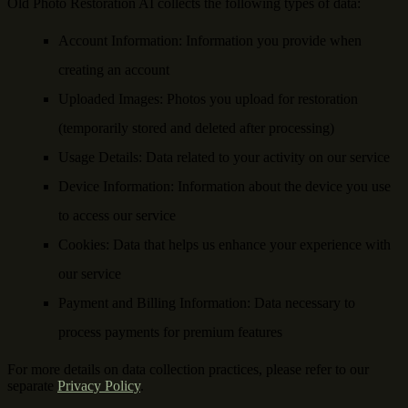
Old Photo Restoration AI collects the following types of data:
Account Information
: Information you provide when
creating an account
Uploaded Images
: Photos you upload for restoration
(temporarily stored and deleted after processing)
Usage Details
: Data related to your activity on our service
Device Information
: Information about the device you use
to access our service
Cookies
: Data that helps us enhance your experience with
our service
Payment and Billing Information
: Data necessary to
process payments for premium features
For more details on data collection practices, please refer to our
separate
Privacy Policy
.