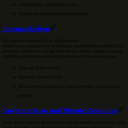
Unsatisfactory restoration results
Service interruptions or technical issues
Indemnification
You agree to indemnify and hold harmless
oldphotorestorationai.com, its affiliates, and their respective officers,
directors, employees, and agents from any claims, damages, losses,
liabilities, and expenses (including attorneys' fees) arising from:
Your use of the service
Violation of these Terms
Infringement of third-party rights through your uploaded
content
Governing Law and Dispute Resolution
These Terms shall be governed by and construed in accordance with
applicable laws. Any disputes arising from these Terms or the