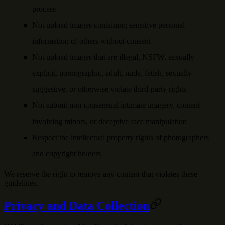
process
Not upload images containing sensitive personal
information of others without consent
Not upload images that are illegal, NSFW, sexually
explicit, pornographic, adult, nude, fetish, sexually
suggestive, or otherwise violate third-party rights
Not submit non-consensual intimate imagery, content
involving minors, or deceptive face manipulation
Respect the intellectual property rights of photographers
and copyright holders
We reserve the right to remove any content that violates these
guidelines.
Privacy and Data Collection