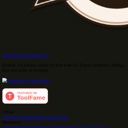
Old Photo Restoration AI
Restore old photos online for free with AI. Repair scratches, fading,
blur and noise in seconds.
About
About Us
Features
Showcases
Pricing
Resources
Documents
Support
Stripe Climate
Discover more AI tools at