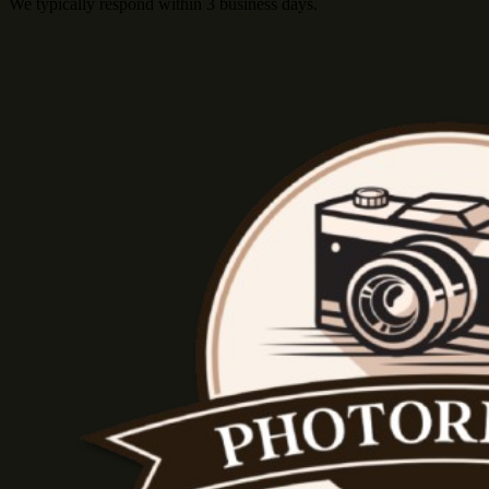
We typically respond within 3 business days.