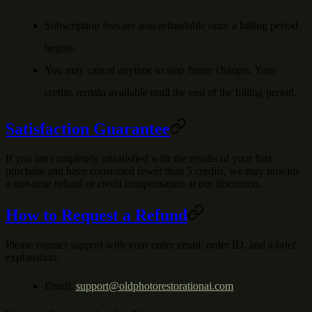
Subscription fees are non-refundable once a billing period
begins.
You may cancel anytime to stop future charges. Your
credits remain available until the end of the billing period.
Satisfaction Guarantee
If you are completely unsatisfied with the results of your first
purchase and have consumed fewer than 5 credits, we may provide
a one-time refund or credit compensation at our discretion.
How to Request a Refund
Please contact support with your order email, order ID, and a brief
explanation:
Email:
support@oldphotorestorationai.com