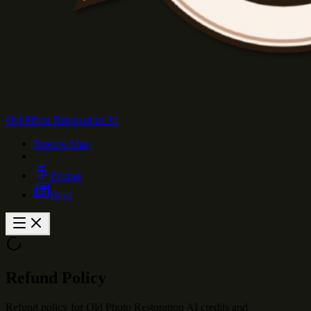
Old Photo Restoration AI
Restore Max
Pricing
Blog
Refund Policy
Refund policy for Old Photo Restoration AI credits and