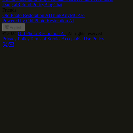
Dang.ai
Refund Policy
Blog
Chat
Friends
Old Photo Restoration AI
ThinkAny
MCP.so
Powered by Old Photo Restoration AI
English
©
2024
Old Photo Restoration AI
, All rights reserved
Privacy Policy
Terms of Service
Acceptable Use Policy