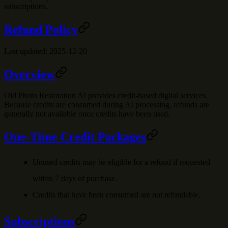
subscriptions.
Refund Policy
Last updated: 2025-12-20
Overview
Old Photo Restoration AI provides credit-based digital services.
Because credits are consumed during AI processing, refunds are
generally not available once credits have been used.
One-Time Credit Packages
Unused credits may be eligible for a refund if requested
within 7 days of purchase.
Credits that have been consumed are not refundable.
Subscriptions