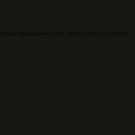
pload, request, generate, restore, transform, enhance, or distribute