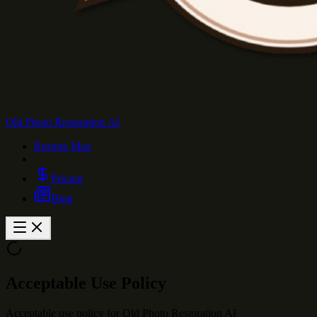
Old Photo Restoration AI
Restore Max
Pricing
Blog
Acceptable Use Policy
Acceptable use policy for Old Photo Restoration AI