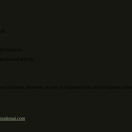
ols
mful behavior
 prohibited activity
pend accounts, terminate access, or cooperate with lawful requests when
orationai.com
.