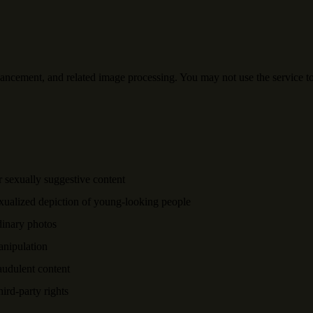
ancement, and related image processing. You may not use the service to u
r sexually suggestive content
xualized depiction of young-looking people
dinary photos
anipulation
raudulent content
hird-party rights