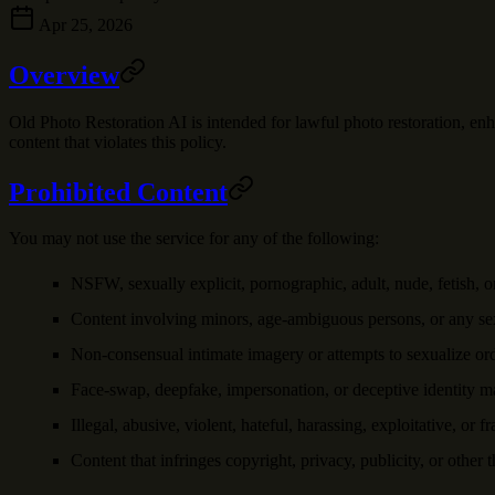
Apr 25, 2026
Overview
Old Photo Restoration AI is intended for lawful photo restoration, enh
content that violates this policy.
Prohibited Content
You may not use the service for any of the following:
NSFW, sexually explicit, pornographic, adult, nude, fetish, o
Content involving minors, age-ambiguous persons, or any se
Non-consensual intimate imagery or attempts to sexualize or
Face-swap, deepfake, impersonation, or deceptive identity m
Illegal, abusive, violent, hateful, harassing, exploitative, or f
Content that infringes copyright, privacy, publicity, or other t