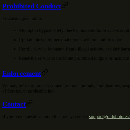
Prohibited Conduct
You also agree not to:
Attempt to bypass safety checks, moderation, or access contr
Upload third-party personal photos without authorization
Use the service for spam, fraud, illegal activity, or other har
Reuse the service to distribute prohibited outputs or facilitate
Enforcement
We may refuse to process content, remove outputs, limit features, sus
of Service, or applicable law.
Contact
If you have questions about this policy, contact
support@oldphotorest