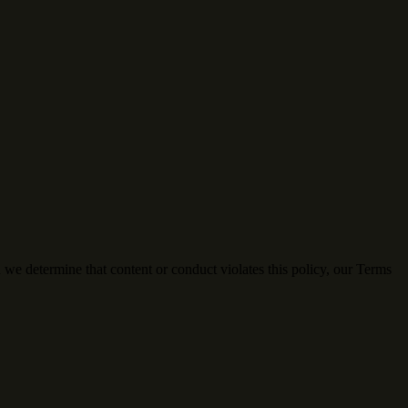
 we determine that content or conduct violates this policy, our Terms