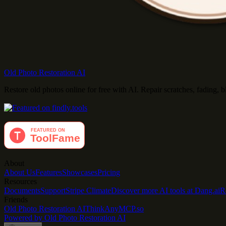
Old Photo Restoration AI
Restore old photos online for free with AI. Repair scratches, fading, b
About
About Us
Features
Showcases
Pricing
Resources
Documents
Support
Stripe Climate
Discover more AI tools at Dang.ai
R
Friends
Old Photo Restoration AI
ThinkAny
MCP.so
Powered by Old Photo Restoration AI