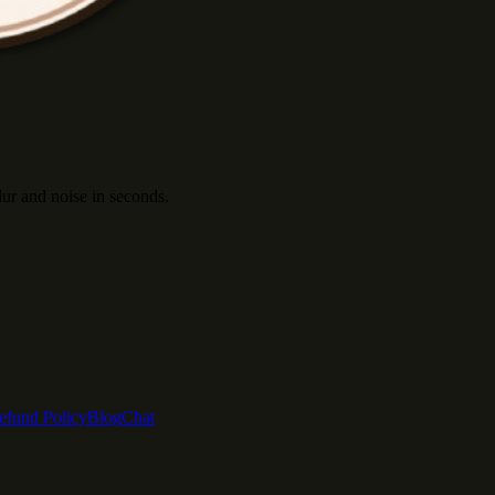
lur and noise in seconds.
efund Policy
Blog
Chat